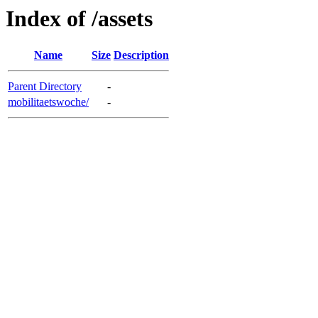
Index of /assets
Name
Size
Description
Parent Directory
-
mobilitaetswoche/
-