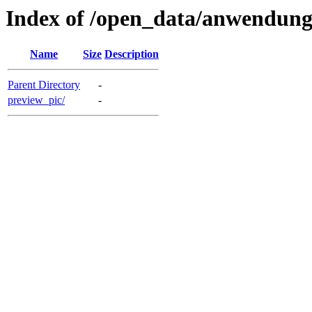
Index of /open_data/anwendun
Name
Size
Description
Parent Directory
-
preview_pic/
-